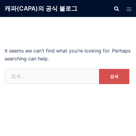
Skip
캐파(CAPA)의 공식 블로그
to
content
It seems we can’t find what you’re looking for. Perhaps
searching can help.
검
색: