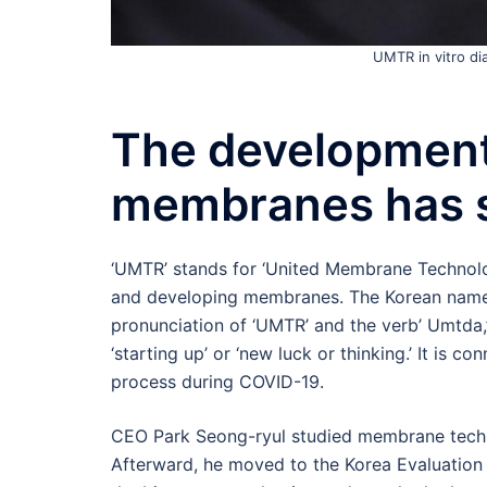
UMTR in vitro d
The development
membranes has 
‘UMTR’ stands for ‘United Membrane Technolo
and developing membranes. The Korean name
pronunciation of ‘UMTR’ and the verb’ Umtda,
‘starting up’ or ‘new luck or thinking.’ It is
process during COVID-19.
CEO Park Seong-ryul studied membrane techn
Afterward, he moved to the Korea Evaluation I