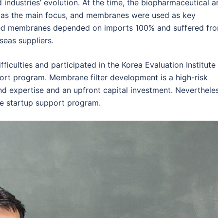
 industries’ evolution. At the time, the biopharmaceutical a
ed as the main focus, and membranes were used as key
ed membranes depended on imports 100% and suffered fr
seas suppliers.
ficulties and participated in the Korea Evaluation Institute
port program. Membrane filter development is a high-risk
and expertise and an upfront capital investment. Nevertheles
e startup support program.