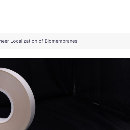
eer Localization of Biomembranes