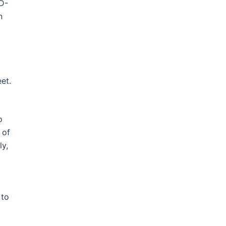
ID-
n
et.
o
 of
ly,
 to