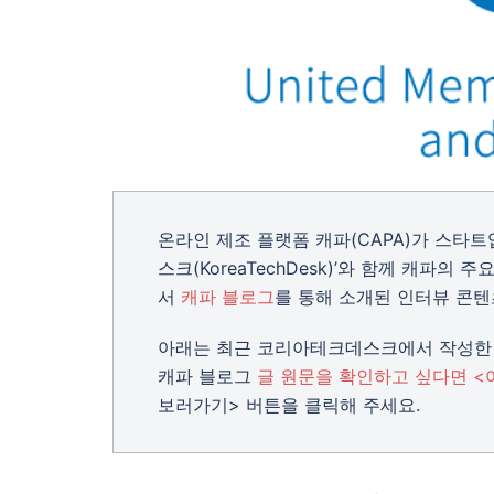
온라인 제조 플랫폼 캐파(CAPA)가 스타
스크(KoreaTechDesk)’와 함께 캐파
서
캐파 블로그
를 통해 소개된 인터뷰 콘텐
아래는 최근 코리아테크데스크에서 작성한 
캐파 블로그
글 원문을 확인하고 싶다면 <
보러가기> 버튼을 클릭해 주세요.