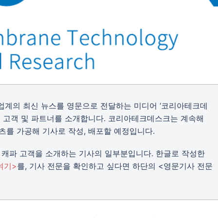
트업계의 최신 뉴스를 영문으로 전달하는 미디어 ‘코리아테크데
의 주요 고객 및 파트너를 소개합니다. 코리아테크데스크는 계속해
츠를 가공해 기사로 작성, 배포할 예정입니다.
캐파 고객을 소개하는 기사의 일부분입니다. 한글로 작성한
여기>
를, 기사 전문을 확인하고 싶다면 하단의 <영문기사 전문