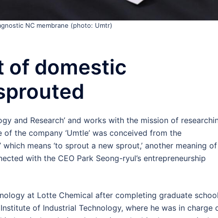
iagnostic NC membrane (photo: Umtr)
 of domestic
sprouted
gy and Research’ and works with the mission of researchi
 of the company ‘Umtle’ was conceived from the
’ which means ‘to sprout a new sprout,’ another meaning of
 connected with the CEO Park Seong-ryul’s entrepreneurship
ology at Lotte Chemical after completing graduate school
nstitute of Industrial Technology, where he was in charge 