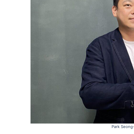
Park Seong