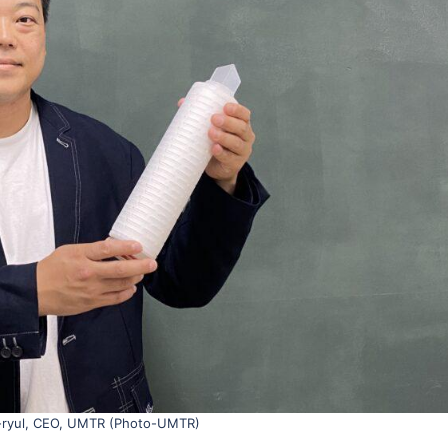
-ryul, CEO, UMTR (Photo-UMTR)