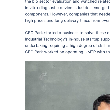
the bio sector evaluation and watched related
in vitro diagnostic device industries emerg
components. However, companies that need
high prices and long delivery times from over
CEO Park started a business to solve these dif
Industrial Technology’s in-house startup sup
undertaking requiring a high degree of skill 
CEO Park worked on operating UMTR with th