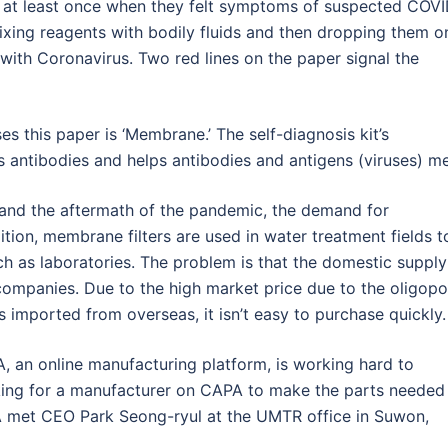
t at least once when they felt symptoms of suspected COV
 mixing reagents with bodily fluids and then dropping them o
with Coronavirus. Two red lines on the paper signal the
s this paper is ‘Membrane.’ The self-diagnosis kit’s
antibodies and helps antibodies and antigens (viruses) me
 and the aftermath of the pandemic, the demand for
dition, membrane filters are used in water treatment fields t
uch as laboratories. The problem is that the domestic supply
ompanies. Due to the high market price due to the oligopo
s imported from overseas, it isn’t easy to purchase quickly.
, an online manufacturing platform, is working hard to
oking for a manufacturer on CAPA to make the parts needed
met CEO Park Seong-ryul at the UMTR office in Suwon,