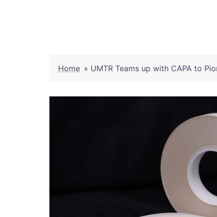
Skip
to
content
Home
»
UMTR Teams up with CAPA to Pion