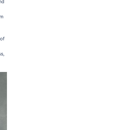
nd
om
 of
s,