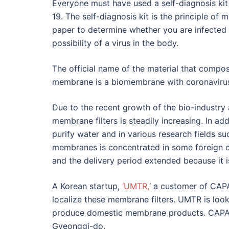
Everyone must have used a self-diagnosis ki
19. The self-diagnosis kit is the principle of
paper to determine whether you are infected 
possibility of a virus in the body.
The official name of the material that compose
membrane is a biomembrane with coronavirus 
Due to the recent growth of the bio-industry
membrane filters is steadily increasing. In ad
purify water and in various research fields s
membranes is concentrated in some foreign c
and the delivery period extended because it i
A Korean startup,
‘UMTR,
‘ a customer of CAPA
localize these membrane filters. UMTR is lo
produce domestic membrane products. CAPA 
Gyeonggi-do.